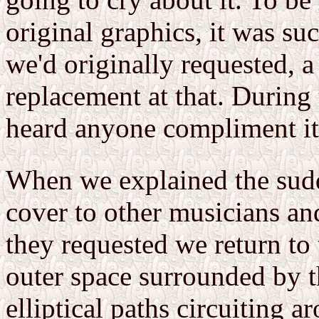
original graphics, it was su
we'd originally requested, a
replacement at that. During 
heard anyone compliment it
When we explained the sud
cover to other musicians and
they requested we return to 
outer space surrounded by th
elliptical paths circuiting