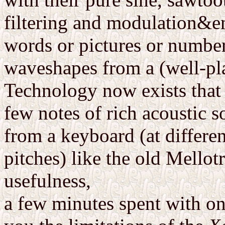
filtering and modulation&em
words or pictures or numbers
waveshapes from a (well-pla
Technology now exists that 
few notes of rich acoustic 
from a keyboard (at differe
pitches) like the old Mellot
usefulness,
a few minutes spent with o