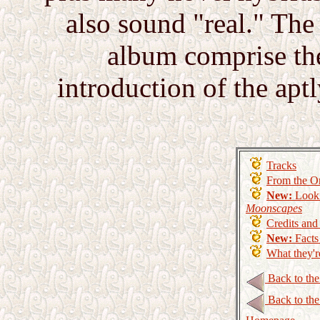
also sound "real." The 
album comprise th
introduction of the ap
Tracks
From the Or
New:
Look
Moonscapes
Credits an
New:
Facts
What they'r
Back to th
Back to th