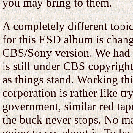
you may bring to them.
A completely different topic
for this ESD album is chang
CBS/Sony version. We had li
is still under CBS copyright,
as things stand. Working thi
corporation is rather like t
government, similar red tap
the buck never stops. No mat
going to cry about it. To be