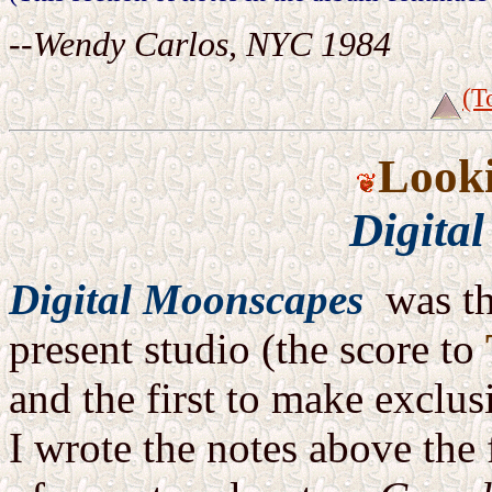
--Wendy Carlos, NYC 1984
(T
Look
Digita
Digital Moonscapes
was th
present studio (the score to
and the first to make exclus
I wrote the notes above the 