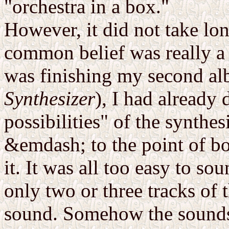
"orchestra in a box."
However, it did not take lon
common belief was really a
was finishing my second al
Synthesizer
), I had already 
possibilities" of the synthe
&emdash; to the point of b
it. It was all too easy to so
only two or three tracks of
sound. Somehow the sounds 