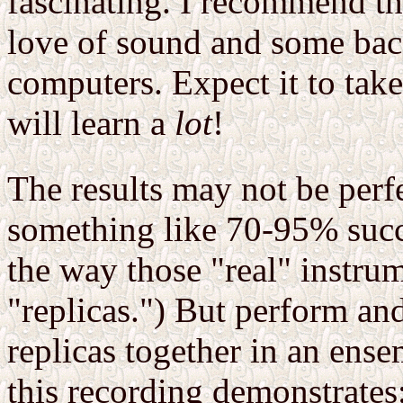
fascinating. I recommend th
love of sound and some bac
computers. Expect it to tak
will learn a
lot
!
The results may not be perf
something like 70-95% succe
the way those "real" instrum
"replicas.") But perform an
replicas together in an en
this recording demonstrates: 