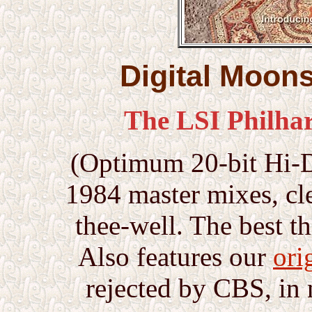
Digital Moon
The LSI Philha
(Optimum 20-bit Hi-D 
1984 master mixes, cl
thee-well. The best t
Also features our
ori
rejected by CBS, in