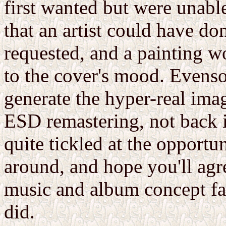
first wanted but were unabl
that an artist could have do
requested, and a painting wo
to the cover's mood. Evenso
generate the hyper-real ima
ESD remastering, not back i
quite tickled at the opportun
around, and hope you'll agre
music and album concept far
did.