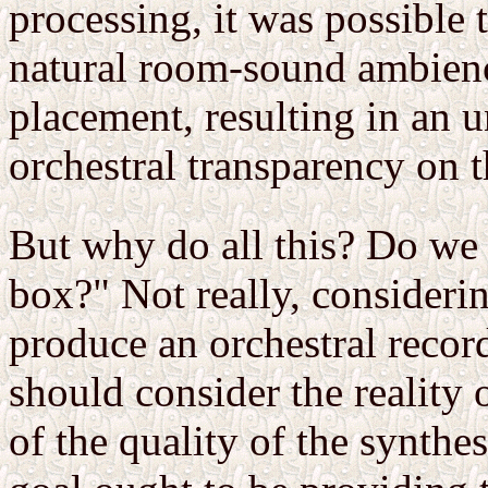
processing, it was possible
natural room-sound ambienc
placement, resulting in an 
orchestral transparency on t
But why do all this? Do we 
box?" Not really, considerin
produce an orchestral recor
should consider the reality 
of the quality of the synthes