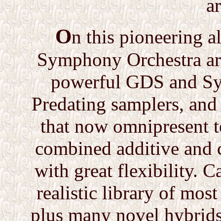
a
O
n this pioneering a
Symphony Orchestra are
powerful GDS and Syn
Predating samplers, and 
that now omnipresent t
combined additive and
with great flexibility. 
realistic library of mos
plus many novel hybrids