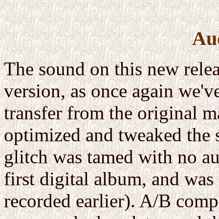
Au
The sound on this new releas
version, as once again we'v
transfer from the original m
optimized and tweaked the s
glitch was tamed with no au
first digital album, and was
recorded earlier). A/B comp