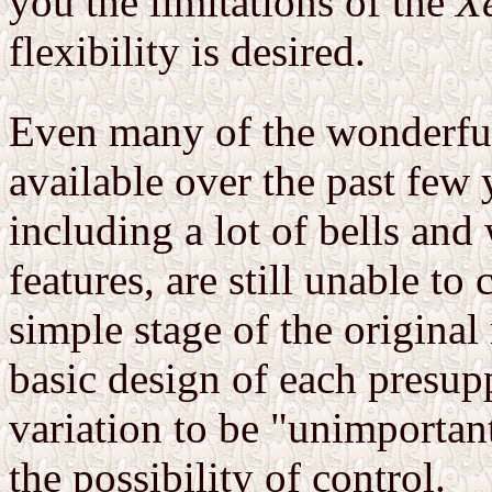
you the limitations of the
X
flexibility is desired.
Even many of the wonderful
available over the past few 
including a lot of bells and
features, are still unable t
simple stage of the origin
basic design of each presupp
variation to be "unimportant
the possibility of control.