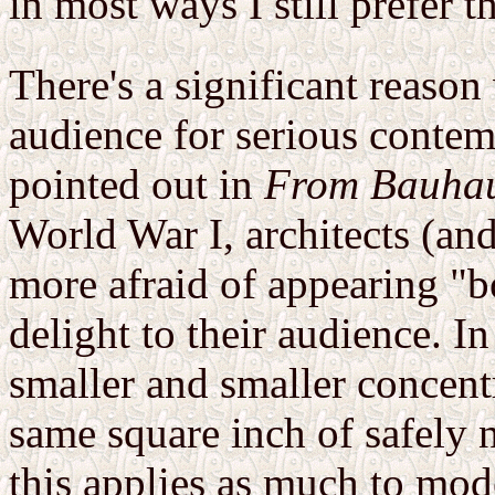
in most ways I still prefer th
There's a significant reaso
audience for serious conte
pointed out in
From Bauhau
World War I, architects (and
more afraid of appearing "b
delight to their audience. 
smaller and smaller concentri
same square inch of safely n
this applies as much to mode