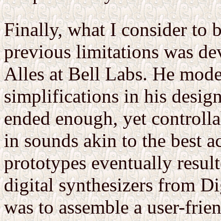
Finally, what I consider to 
previous limitations was de
Alles at Bell Labs. He mod
simplifications in his desi
ended enough, yet controlla
in sounds akin to the best a
prototypes eventually resul
digital synthesizers from Di
was to assemble a user-frie