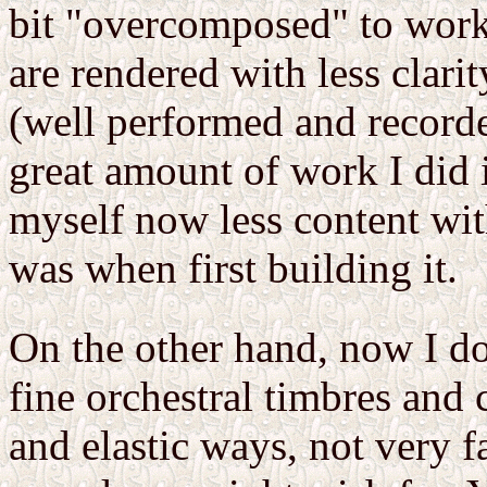
bit "overcomposed" to work
are rendered with less clari
(well performed and record
great amount of work I did i
myself now less content wit
was when first building it.
On the other hand, now I do
fine orchestral timbres and 
and elastic ways, not very 