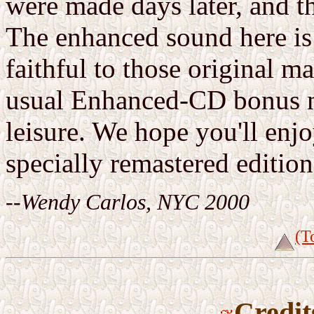
were made days later, and t
The enhanced sound here is 
faithful to those original ma
usual Enhanced-CD bonus ma
leisure. We hope you'll enj
specially remastered edition
--Wendy Carlos, NYC 2000
(T
Credit