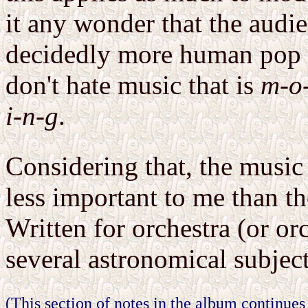
it any wonder that the audie
decidedly more human pop c
don't hate music that is
m-o-
i-n-g
.
Considering that, the music
less important to me than th
Written for orchestra (or orc
several astronomical subject
(This section of notes in the album continues 