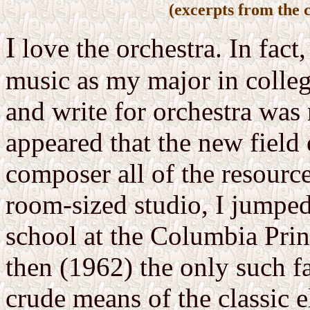
(excerpts from the 
I
love the orchestra. In fact
music as my major in colleg
and write for orchestra was
appeared that the new field 
composer all of the resource
room-sized studio, I jumped 
school at the Columbia Prin
then (1962) the only such fa
crude means of the classic e