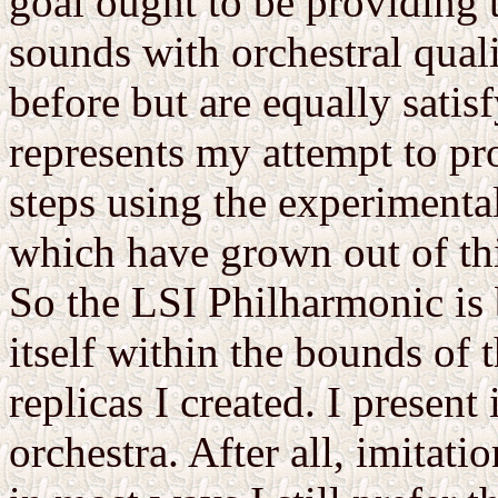
goal ought to be providing 
sounds with orchestral quali
before but are equally satis
represents my attempt to pro
steps using the experiment
which have grown out of th
So the LSI Philharmonic is 
itself within the bounds of t
replicas I created. I presen
orchestra. After all, imitatio