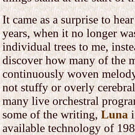
It came as a surprise to hea
years, when it no longer w
individual trees to me, inste
discover how many of the m
continuously woven melody,
not stuffy or overly cerebr
many live orchestral program
some of the writing,
Luna
i
available technology of 1983