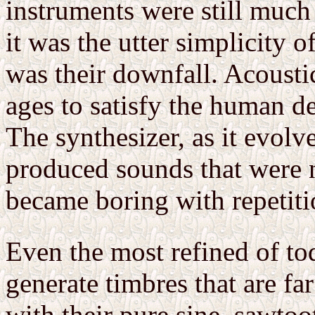
instruments were still much 
it was the utter simplicity o
was their downfall. Acousti
ages to satisfy the human d
The synthesizer, as it evolv
produced sounds that were 
became boring with repetiti
Even the most refined of to
generate timbres that are fa
with their pure sine, sawtoo