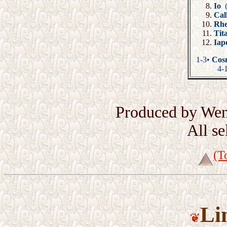
Io
Cal
Rh
Ti
Iap
1-3•
Cosm
4-
Produced by Wen
All s
(T
Li