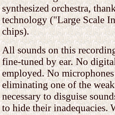
synthesized orchestra, thank
technology ("Large Scale Int
chips).
All sounds on this recordin
fine-tuned by ear. No digit
employed. No microphones w
eliminating one of the weake
necessary to disguise sound
to hide their inadequacies. 