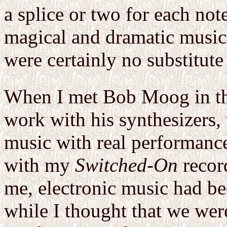
a splice or two for each no
magical and dramatic musica
were certainly no substitute
When I met Bob Moog in the
work with his synthesizers, t
music with real performance
with my
Switched-On
record
me, electronic music had be
while I thought that we wer