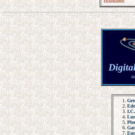
Homepage
Digita
=
Gen
Ed
I.C
Lu
Pho
Ga
Eu