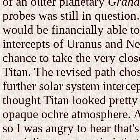
of an outer planetary
Grand
probes was still in question
would be financially able t
intercepts of Uranus and N
chance to take the very clos
Titan. The revised path ch
further solar system intercep
thought Titan looked pretty
opaque ochre atmosphere. A
so I was angry to hear that