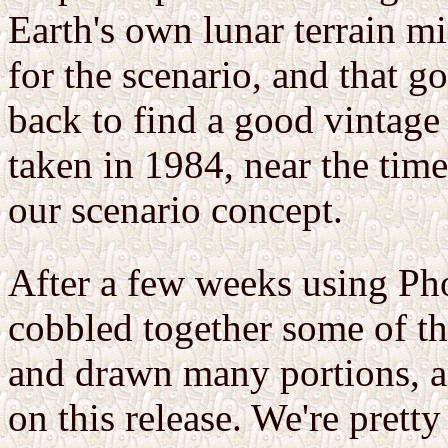
Earth's own lunar terrain m
for the scenario, and that g
back to find a good vintage
taken in 1984, near the time 
our scenario concept.
After a few weeks using P
cobbled together some of th
and drawn many portions, 
on this release. We're pretty