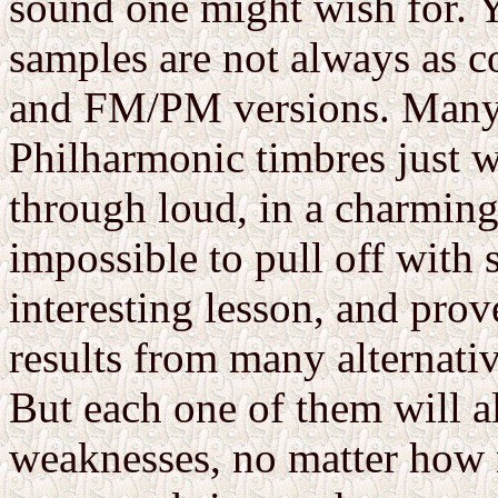
sound one might wish for. 
samples are not always as c
and FM/PM versions. Many 
Philharmonic timbres just wo
through loud, in a charming
impossible to pull off with 
interesting lesson, and pro
results from many alternativ
But each one of them will al
weaknesses, no matter how m