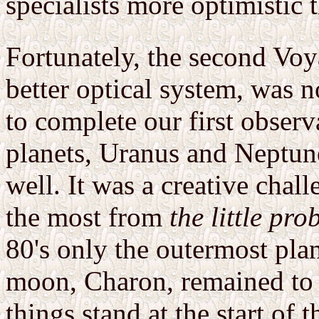
specialists more optimistic 
Fortunately, the second Voya
better optical system, was 
to complete our first observ
planets, Uranus and Neptun
well. It was a creative chal
the most from
the little pro
80's only the outermost plane
moon, Charon, remained to b
things stand at the start of 