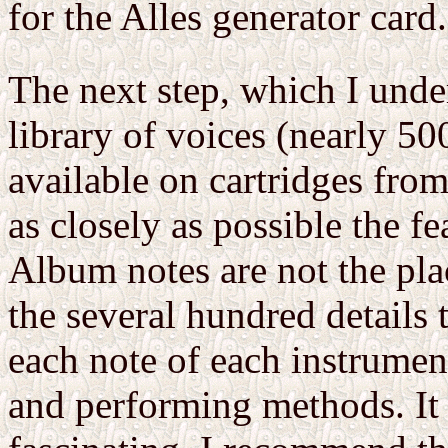
for the Alles generator card.
The next step, which I unde
library of voices (nearly 
available on cartridges fro
as closely as possible the fe
Album notes are not the pla
the several hundred details
each note of each instrumen
and performing methods. It i