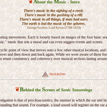
A
M
bout the
usic - Intro
There's music in the sighing of a reed;
There's music in the gushing of a rill;
There's music in all things, if man had ears;
The earth is but the music of the spheres.
-George Gordon, Lord Byron (1788-1824)
asting movements. Each is loosely based on images of the four basic se
sic," music that sets a mood and can even suggest events and scenes.
yclic point of view that moves onto a few other musical locations, and e
 over and then down and back again. While we were aware of these for
lt to retain consistency and coherency over musical sections lasting arou
(Top of the Page)
B
S
ehind the
cenes of
Sonic Seasonings
estigation is that of psychoacoustics, the manner in which the ear and bra
ounding that sound. For example, a loud sound will register on the ear a