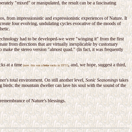
iberately "mixed" or manipulated, the result can be a fascinating
los, from impressionistic and expressionistic experiences of Nature. It
o create four evolving, undulating cycles evocative of the moods of
hetic.
technology had to be developed-we were "winging it" from the first
ate from directions that are virtually inexplicable by customary
 make the stereo version "almost quad." (In fact, it was frequently
ks at a time
, and, we hope, suggest a third,
(note: this was a
lotta
tracks in 1971!)
ner's total environment. On still another level,
Sonic Seasonings
takes
g birds; the mountain dweller can lave his soul with the sound of the
s remembrance of Nature's blessings.