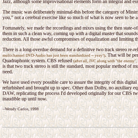
Jazz, although some improvisational elements form an integral and ess
The music was deliberately minimal-this before the category of Minim
you," not a cerebral exercise like so much of what is now seen to be 
Fortunately, we made the recordings and mixes using the then state-of-
them in such a clean way, coming up with a digital master that sounds
reduction. All those awful compromises of equalization and limiting tha
There is a long-overdue demand for a definitive two track stereo re-re
. That will be pe
multichannel DVD-Audio has just been standardized -- yeay!)
Quadraphonic system. CBS refused
(after all, JVC along with "the enemy
is that two track stereo is still the standard, most popular method of 
need.
We have used every possible care to assure the integrity of this digit
refurbished and brought up to spec. Other than Dolby, no auxiliary equ
DAW, replicating the process I'd developed originally for our CBS two 
inaudible up until now.
--Wendy Carlos, 1998