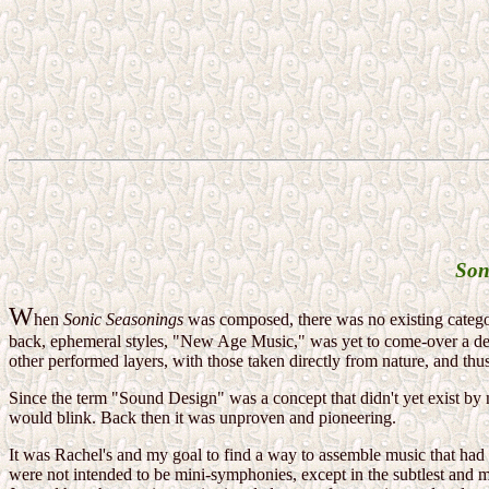
Son
W
hen
Sonic Seasonings
was composed, there was no existing category
back, ephemeral styles, "New Age Music," was yet to come-over a dec
other performed layers, with those taken directly from nature, and th
Since the term "Sound Design" was a concept that didn't yet exist by
would blink. Back then it was unproven and pioneering.
It was Rachel's and my goal to find a way to assemble music that had 
were not intended to be mini-symphonies, except in the subtlest and 