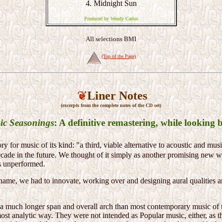
4. Midnight Sun
Produced by Wendy Carlos
All selections BMI
(Top of the Page)
Liner Notes
(excerpts from the complete notes of the CD set)
ic Seasonings
: A definitive remastering, while looking 
 for music of its kind: "a third, viable alternative to acoustic and mus
ade in the future. We thought of it simply as another promising new 
us unperformed.
 name, we had to innovate, working over and designing aural qualities 
a much longer span and overall arch than most contemporary music of th
most analytic way. They were not intended as Popular music, either, as