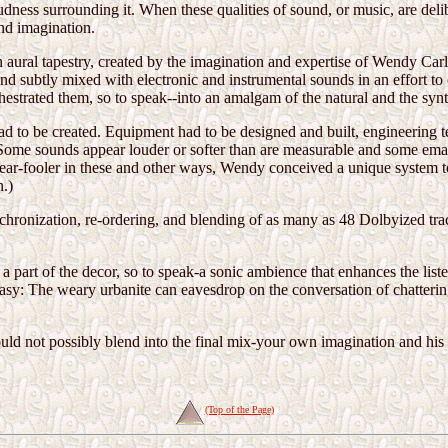
loudness surrounding it. When these qualities of sound, or music, are del
ond imagination.
 an aural tapestry, created by the imagination and expertise of Wendy Car
 and subtly mixed with electronic and instrumental sounds in an effort t
estrated them, so to speak--into an amalgam of the natural and the synt
d to be created. Equipment had to be designed and built, engineering 
y: Some sounds appear louder or softer than are measurable and some eman
 ear-fooler in these and other ways, Wendy conceived a unique system to
n.)
chronization, re-ordering, and blending of as many as 48 Dolbyized trac
.
 part of the decor, so to speak-a sonic ambience that enhances the liste
antasy: The weary urbanite can eavesdrop on the conversation of chatterin
ould not possibly blend into the final mix-your own imagination and hi
(Top of the Page)