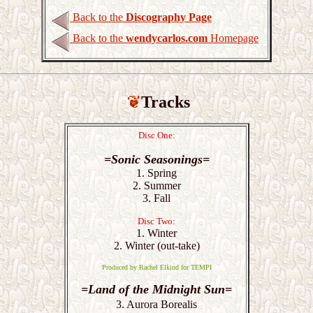
Back to the
Discography Page
Back to the
wendycarlos.com
Homepage
Tracks
Disc One:
=Sonic Seasonings=
1. Spring
2. Summer
3. Fall
Disc Two:
1. Winter
2. Winter (out-take)
Produced by Rachel Elkind for TEMPI
=Land of the Midnight Sun=
3. Aurora Borealis