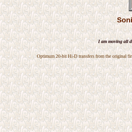
Son
I am moving all d
Optimum 20-bit Hi-D transfers from the original firs