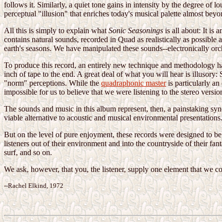
follows it. Similarly, a quiet tone gains in intensity by the degree of 
perceptual "illusion" that enriches today's musical palette almost bey
All this is simply to explain what
Sonic Seasonings
is all about: It is
contains natural sounds, recorded in Quad as realistically as possible
earth's seasons. We have manipulated these sounds--electronically orch
To produce this record, an entirely new technique and methodology ha
inch of tape to the end. A great deal of what you will hear is illusor
"norm" perceptions. While the
quadraphonic master
is particularly an
impossible for us to believe that we were listening to the stereo versio
The sounds and music in this album represent, then, a painstaking syn
viable alternative to acoustic and musical environmental presentations
But on the level of pure enjoyment, these records were designed to be a
listeners out of their environment and into the countryside of their f
surf, and so on.
We ask, however, that you, the listener, supply one element that we c
--Rachel Elkind, 1972