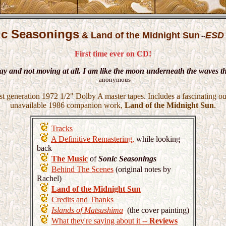
ic Seasonings
& Land of the Midnight Sun
ESD 
--
First time ever on CD!
ay and not moving at all. I am like the moon underneath the waves tha
- anonymous
t generation 1972 1/2" Dolby A master tapes. Includes a fascinating outt
unavailable 1986 companion work,
Land of the Midnight Sun
.
Tracks
A Definitive Remastering,
while looking
back
The Music
of
Sonic Seasonings
Behind The Scenes
(original notes by
Rachel)
Land of the Midnight Sun
Credits and Thanks
Islands of Matsushima
(the cover painting)
What they're saying about it --
Reviews