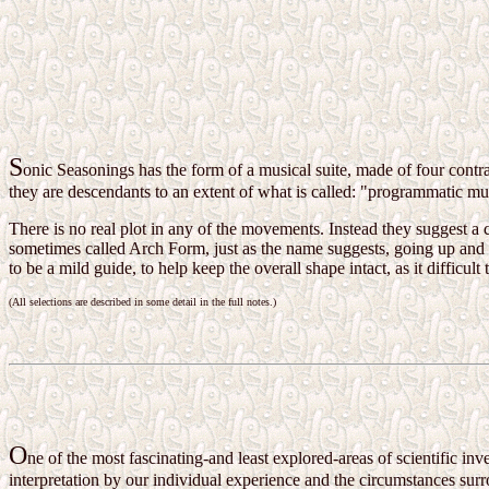
S
onic Seasonings has the form of a musical suite, made of four contr
they are descendants to an extent of what is called: "programmatic mu
There is no real plot in any of the movements. Instead they suggest a c
sometimes called Arch Form, just as the name suggests, going up and
to be a mild guide, to help keep the overall shape intact, as it difficu
(All selections are described in some detail in the full notes.)
O
ne of the most fascinating-and least explored-areas of scientific inv
interpretation by our individual experience and the circumstances surr