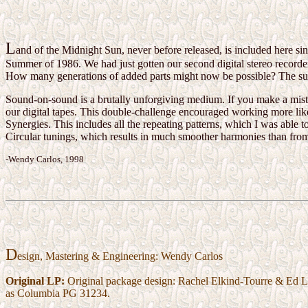
L
and of the Midnight Sun, never before released, is included here si
Summer of 1986. We had just gotten our second digital stereo recorder
How many generations of added parts might now be possible? The sur
Sound-on-sound is a brutally unforgiving medium. If you make a mist
our digital tapes. This double-challenge encouraged working more lik
Synergies. This includes all the repeating patterns, which I was able t
Circular tunings, which results in much smoother harmonies than from
-Wendy Carlos, 1998
D
esign, Mastering & Engineering: Wendy Carlos
Original LP:
Original package design: Rachel Elkind-Tourre & Ed Le
as Columbia PG 31234.