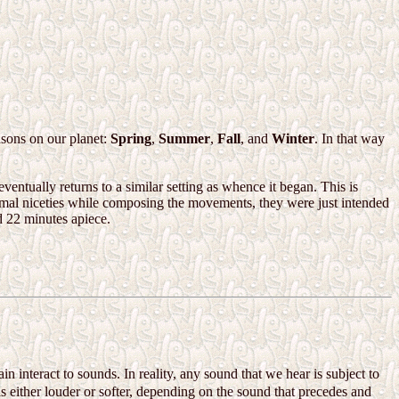
asons on our planet:
Spring
,
Summer
,
Fall
, and
Winter
. In that way
ventually returns to a similar setting as whence it began. This is
mal niceties while composing the movements, they were just intended
nd 22 minutes apiece.
in interact to sounds. In reality, any sound that we hear is subject to
s either louder or softer, depending on the sound that precedes and