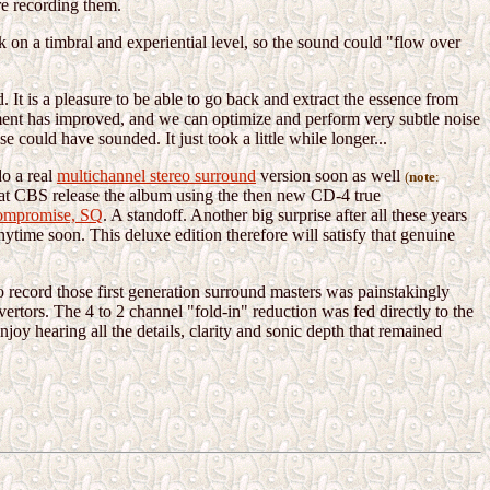
re recording them.
on a timbral and experiential level, so the sound could "flow over
 It is a pleasure to be able to go back and extract the essence from
ipment has improved, and we can optimize and perform very subtle noise
 could have sounded. It just took a little while longer...
do a real
multichannel stereo surround
version soon as well
(
note
:
 that CBS release the album using the then new CD-4 true
ompromise, SQ
. A standoff. Another big surprise after all these years
nytime soon. This deluxe edition therefore will satisfy that genuine
to record those first generation surround masters was painstakingly
ertors. The 4 to 2 channel "fold-in" reduction was fed directly to the
oy hearing all the details, clarity and sonic depth that remained