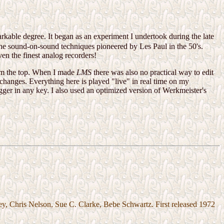
rkable degree. It began as an experiment I undertook during the late
the sound-on-sound techniques pioneered by Les Paul in the 50's.
n the finest analog recorders!
rom the top. When I made
LMS
there was also no practical way to edit
changes. Everything here is played "live" in real time on my
igger in any key. I also used an optimized version of Werkmeister's
y, Chris Nelson, Sue C. Clarke, Bebe Schwartz. First released 1972