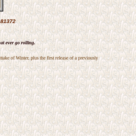
81372
t ever go rolling.
ake of Winter, plus the first release of a previously