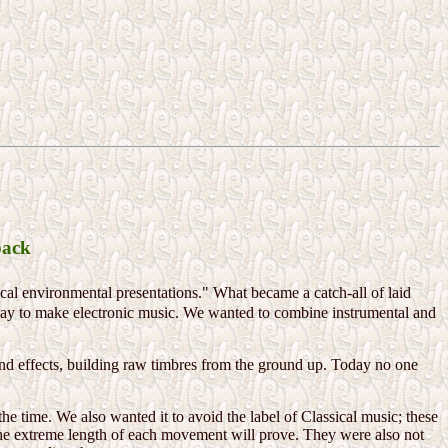
back
ical environmental presentations." What became a catch-all of laid
way to make electronic music. We wanted to combine instrumental and
and effects, building raw timbres from the ground up. Today no one
e time. We also wanted it to avoid the label of Classical music; these
 the extreme length of each movement will prove. They were also not