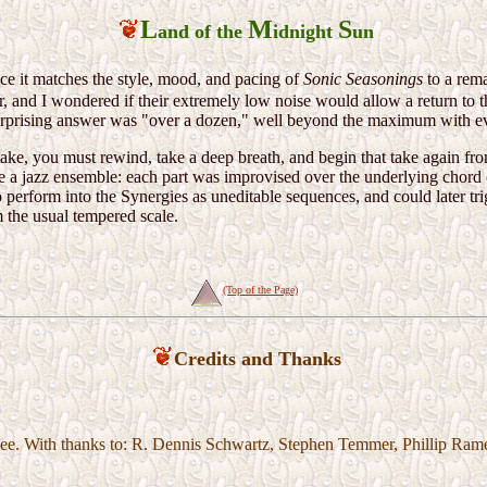
L
M
S
and of the
idnight
un
nce it matches the style, mood, and pacing of
Sonic Seasonings
to a rema
, and I wondered if their extremely low noise would allow a return to 
prising answer was "over a dozen," well beyond the maximum with eve
ake, you must rewind, take a deep breath, and begin that take again f
e a jazz ensemble: each part was improvised over the underlying chord 
o perform into the Synergies as uneditable sequences, and could later tr
 the usual tempered scale.
(Top of the Page)
Credits and Thanks
e. With thanks to: R. Dennis Schwartz, Stephen Temmer, Phillip Rame