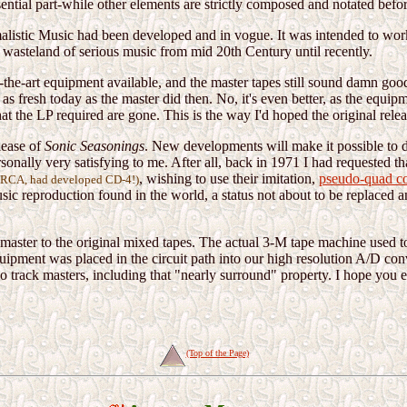
ential part-while other elements are strictly composed and notated befo
alistic Music had been developed and in vogue. It was intended to work 
a wasteland of serious music from mid 20th Century until recently.
the-art equipment available, and the master tapes still sound damn good.
 as fresh today as the master did then. No, it's even better, as the equ
t the LP required are gone. This is the way I'd hoped the original release
lease of
Sonic Seasonings
. New developments will make it possible to 
rsonally very satisfying to me. After all, back in 1971 I had requested
, wishing to use their imitation,
pseudo-quad c
", RCA, had developed CD-4!)
music reproduction found in the world, a status not about to be replaced a
al master to the original mixed tapes. The actual 3-M tape machine used 
ipment was placed in the circuit path into our high resolution A/D conv
track masters, including that "nearly surround" property. I hope you enj
(Top of the Page)